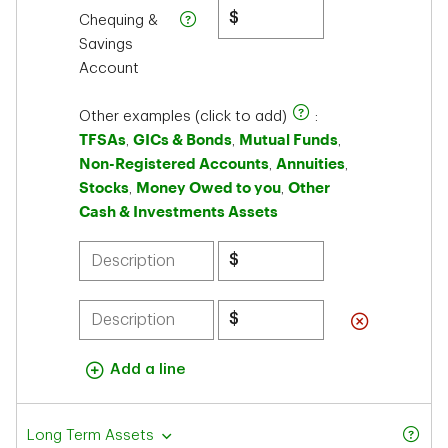
$
Chequing &
Savings
Account
Other examples (click to add)
:
TFSAs
GICs & Bonds
Mutual Funds
,
,
,
Non-Registered Accounts
Annuities
,
,
Stocks
Money Owed to you
Other
,
,
Cash & Investments Assets
$
$
Add a line
Long Term Assets