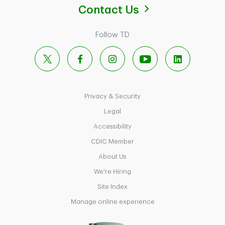
Contact Us
Follow TD
X
Facebook
Instagram
YouTube
LinkedIn
Privacy & Security
Legal
Accessibility
CDIC Member
About Us
We're Hiring
Site Index
Manage online experience