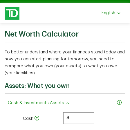
Skip to main content
English
Select a lang
Net Worth Calculator
To better understand where your finances stand today and
how you can start planning for tomorrow, you need to
compare what you own (your assets) to what you owe
(your liabilities).
Assets: What you own
Cash & Investments Assets
$
Cash