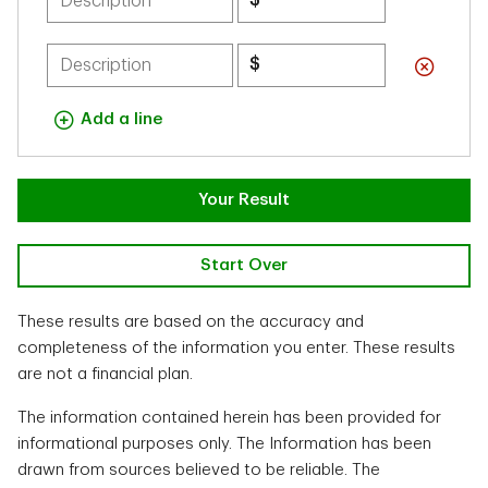
$
$
Add a line
Your Result
Start Over
These results are based on the accuracy and
completeness of the information you enter. These results
are not a financial plan.
The information contained herein has been provided for
informational purposes only. The Information has been
drawn from sources believed to be reliable. The