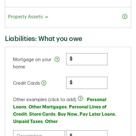
Property Assets
Liabilities: What you owe
$
Mortgage on your
home
$
Credit Cards
Personal
Other examples (click to add)
:
Loans
Other Mortgages
Personal Lines of
,
,
Credit
Store Cards
Buy Now, Pay Later Loans
,
,
,
Unpaid Taxes
Other
,