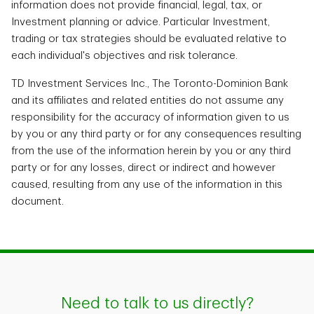
information does not provide financial, legal, tax, or
Investment planning or advice. Particular Investment,
trading or tax strategies should be evaluated relative to
each individual's objectives and risk tolerance.
TD Investment Services Inc., The Toronto-Dominion Bank
and its affiliates and related entities do not assume any
responsibility for the accuracy of information given to us
by you or any third party or for any consequences resulting
from the use of the information herein by you or any third
party or for any losses, direct or indirect and however
caused, resulting from any use of the information in this
document.
Need to talk to us directly?