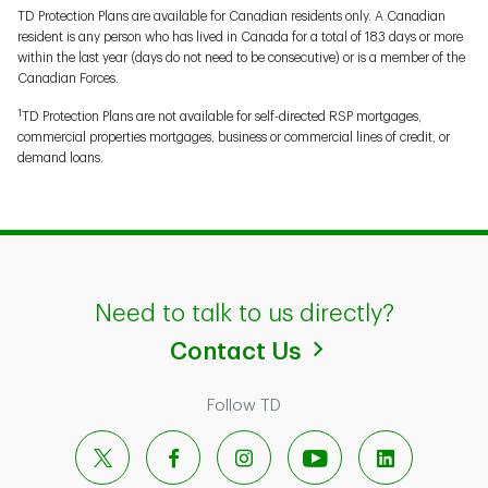
TD Protection Plans are available for Canadian residents only. A Canadian
resident is any person who has lived in Canada for a total of 183 days or more
within the last year (days do not need to be consecutive) or is a member of the
Canadian Forces.
1
TD Protection Plans are not available for self-directed RSP mortgages,
commercial properties mortgages, business or commercial lines of credit, or
demand loans.
Need to talk to us directly?
Contact Us
Follow TD
X
Facebook
Instagram
YouTube
LinkedIn