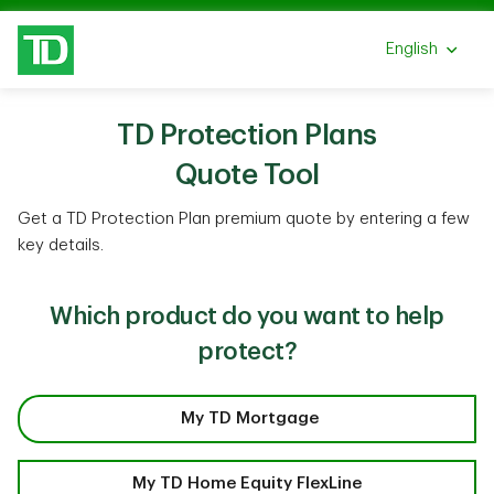
Skip to main content
English
Select a lang
TD Protection Plans
Quote Tool
Get a TD Protection Plan premium quote by entering a few
key details.
Which product do you want to help
protect?
My TD Mortgage
My TD Home Equity FlexLine