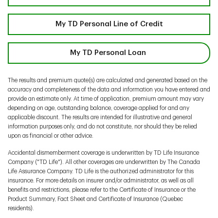
My TD Personal Line of Credit
My TD Personal Loan
The results and premium quote(s) are calculated and generated based on the
accuracy and completeness of the data and information you have entered and
provide an estimate only. At time of application, premium amount may vary
depending on age, outstanding balance, coverage applied for and any
applicable discount. The results are intended for illustrative and general
information purposes only, and do not constitute, nor should they be relied
upon as financial or other advice.
Accidental dismemberment coverage is underwritten by TD Life Insurance
Company ("TD Life"). All other coverages are underwritten by The Canada
Life Assurance Company. TD Life is the authorized administrator for this
insurance. For more details on insurer and/or administrator, as well as all
benefits and restrictions, please refer to the Certificate of Insurance or the
Product Summary, Fact Sheet and Certificate of Insurance (Quebec
residents).