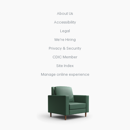
About Us
Accessibility
Legal
We're Hiring
Privacy & Security
CDIC Member
Site Index
Manage online experience