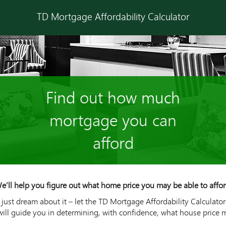
TD Mortgage Affordability Calculator
Find out how much
mortgage you can
afford
e’ll help you figure out what home price you may be able to affor
ust dream about it – let the TD Mortgage Affordability Calculator
will guide you in determining, with confidence, what house price 