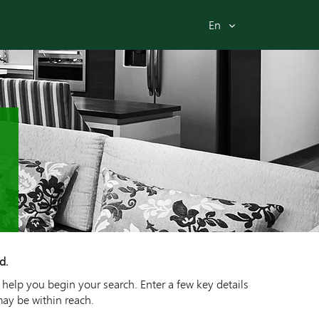
En
d.
 help you begin your search. Enter a few key details
may be within reach.