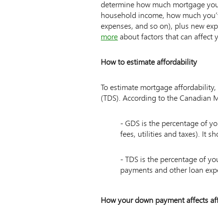
determine how much mortgage you m
household income, how much you’v
expenses, and so on), plus new expe
more
about factors that can affect 
How to estimate affordability
To estimate mortgage affordability,
(TDS). According to the Canadian
List
- GDS is the percentage of 
of
fees, utilities and taxes). It
2
items
- TDS is the percentage of y
payments and other loan expe
How your down payment affects aff