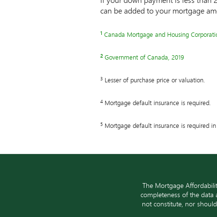
can be added to your mortgage am
1
Note
Canada Mortgage and Housing Corporati
1
2
Note
Government of Canada, 2019
2
3
Note
Lesser of purchase price or valuation.
3
4
Note
Mortgage default insurance is required.
4
5
Note
Mortgage default insurance is required in 
5
The Mortgage Affordabili
completeness of the data a
not constitute, nor shoul