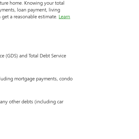
uture home. Knowing your total
ments, loan payment, living
n get a reasonable estimate.
Learn
ice (GDS) and Total Debt Service
ncluding mortgage payments, condo
any other debts (including car