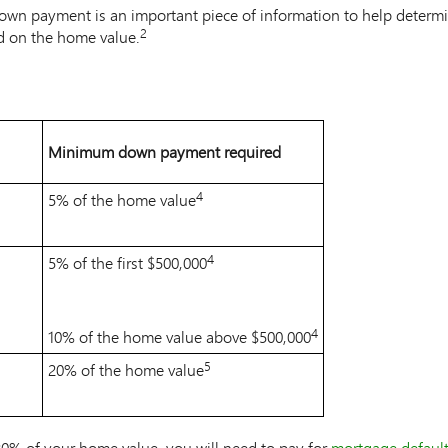
own payment is an important piece of information to help determi
2
d on the home value.
Note
2
Minimum down payment required
4
5% of the home value
Note
4
4
5% of the first $500,000
Note
4
4
10% of the home value above $500,000
Note
4
5
20% of the home value
Note
5
20% of your home value, you will need to pay for
mortgage default