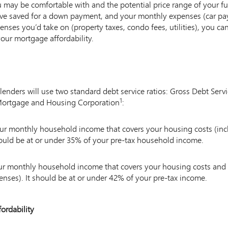
ay be comfortable with and the potential price range of your f
e saved for a down payment, and your monthly expenses (car pay
nses you’d take on (property taxes, condo fees, utilities), you ca
your mortgage affordability.
 lenders will use two standard debt service ratios: Gross Debt Serv
1
 Mortgage and Housing Corporation
Note
:
1
your monthly household income that covers your housing costs (i
 should be at or under 35% of your pre-tax household income.
our monthly household income that covers your housing costs and 
nses). It should be at or under 42% of your pre-tax income.
ordability