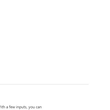
ith a few inputs, you can