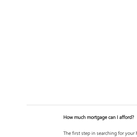
How much mortgage can I afford?
The first step in searching for you