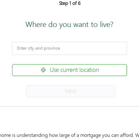
Step 1 of 6
Where do you want to live?
Use current location
Next
r home is understanding how large of a mortgage you can afford. W