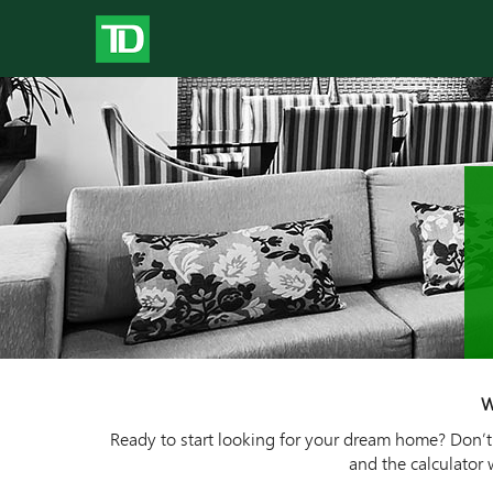
W
Ready to start looking for your dream home? Don’t j
and the calculator 