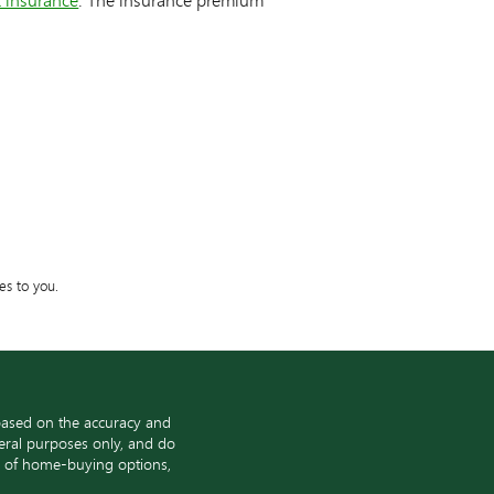
es to you.
based on the accuracy and
neral purposes only, and do
ge of home-buying options,