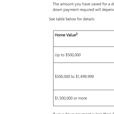
The amount you have saved for a d
down payment required will depen
See table below for details:
Table
3
Home Value
Note
-
3
Minimum
amount
of
Up to $500,000
downpayment
required
based
$500,000 to $1,499,999
upon
the
purchase
price
$1,500,000 or more
of
the
home
If your down payment is less than 