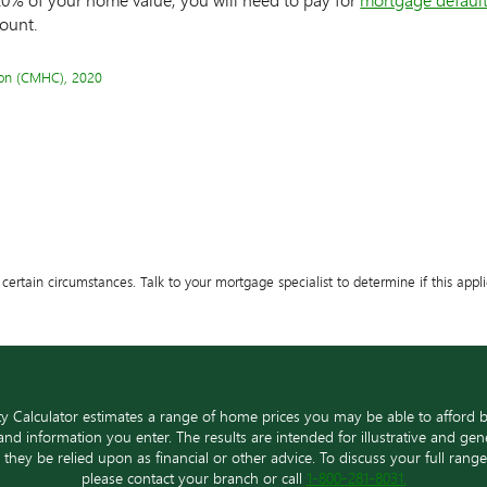
ount.
on (CMHC), 2020
certain circumstances. Talk to your mortgage specialist to determine if this appli
ty Calculator estimates a range of home prices you may be able to afford 
nd information you enter. The results are intended for illustrative and ge
d they be relied upon as financial or other advice. To discuss your full ran
please contact your branch or call
1-800-281-8031.