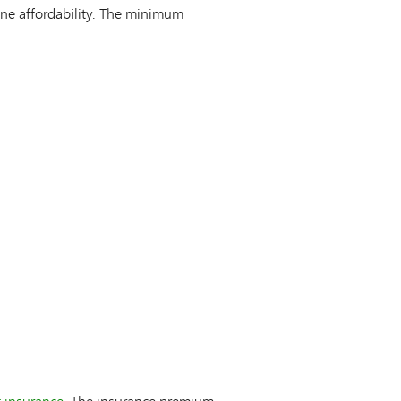
ne affordability. The minimum
 insurance
. The insurance premium