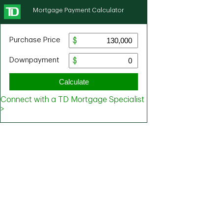
Mortgage Payment Calculator
Purchase Price
Downpayment
Calculate
Connect with a TD Mortgage Specialist
>