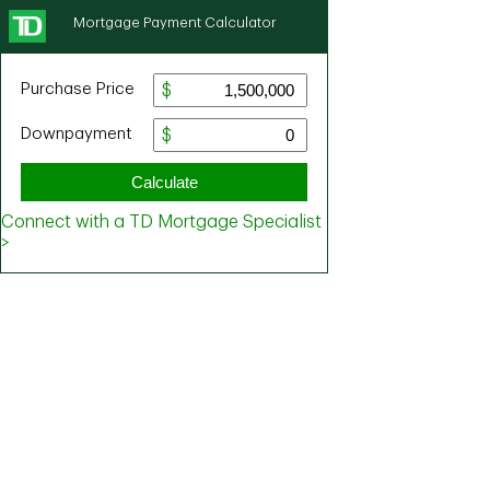
Mortgage Payment Calculator
Purchase Price
Downpayment
Calculate
Connect with a TD Mortgage Specialist
>