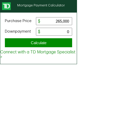
Mortgage Payment Calculator
Purchase Price
Downpayment
Calculate
Connect with a TD Mortgage Specialist
>