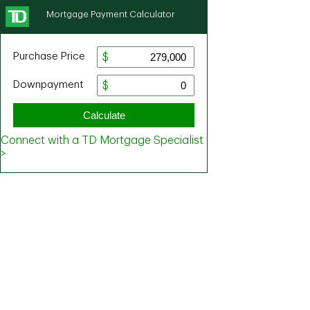
Mortgage Payment Calculator
Purchase Price
Downpayment
Calculate
Connect with a TD Mortgage Specialist
>