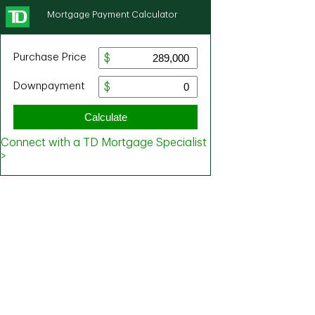
Mortgage Payment Calculator
Purchase Price
Downpayment
Calculate
Connect with a TD Mortgage Specialist
>