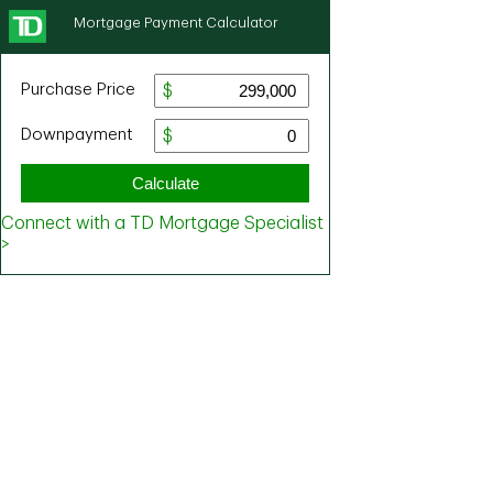
Mortgage Payment Calculator
Purchase Price
Downpayment
Calculate
Connect with a TD Mortgage Specialist
>