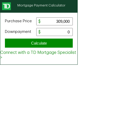
Mortgage Payment Calculator
Purchase Price
Downpayment
Calculate
Connect with a TD Mortgage Specialist
>