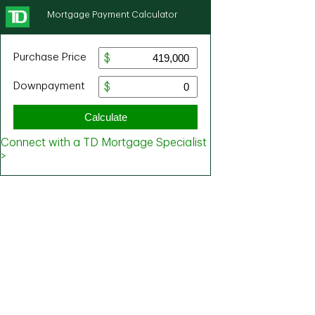
Mortgage Payment Calculator
Purchase Price
Downpayment
Calculate
Connect with a TD Mortgage Specialist
>