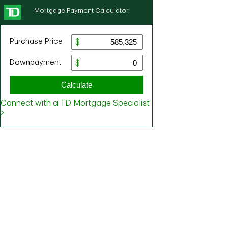
Mortgage Payment Calculator
Purchase Price
Downpayment
Calculate
Connect with a TD Mortgage Specialist
>