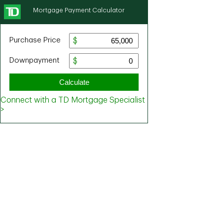
Mortgage Payment Calculator
Purchase Price
Downpayment
Calculate
Connect with a TD Mortgage Specialist
>