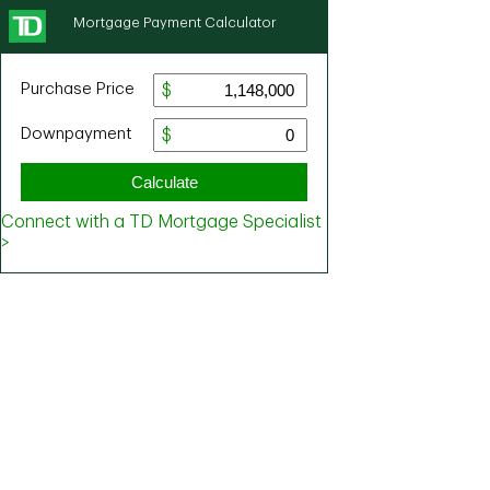
Mortgage Payment Calculator
Purchase Price
Downpayment
Calculate
Connect with a TD Mortgage Specialist
>