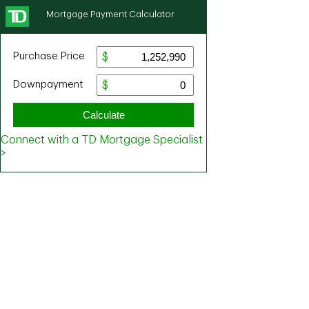
Mortgage Payment Calculator
Purchase Price
Downpayment
Calculate
Connect with a TD Mortgage Specialist
>