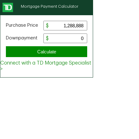
Mortgage Payment Calculator
Purchase Price
Downpayment
Calculate
Connect with a TD Mortgage Specialist
>