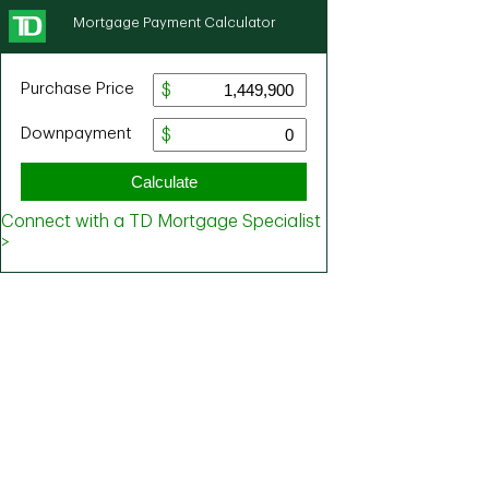
Mortgage Payment Calculator
Purchase Price
Downpayment
Calculate
Connect with a TD Mortgage Specialist
>