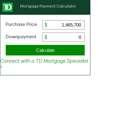
Mortgage Payment Calculator
Purchase Price
Downpayment
Calculate
Connect with a TD Mortgage Specialist
>