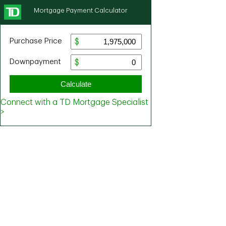
Mortgage Payment Calculator
Purchase Price
Downpayment
Calculate
Connect with a TD Mortgage Specialist
>