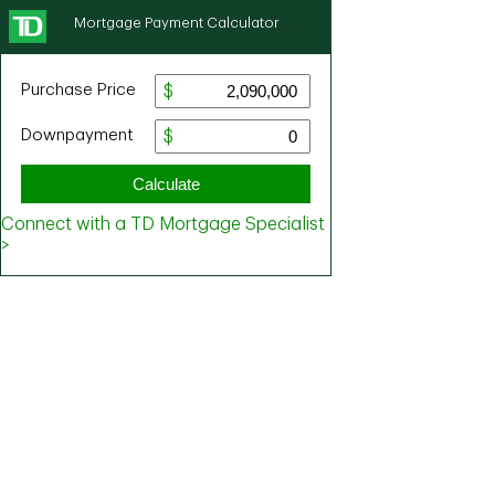
Mortgage Payment Calculator
Purchase Price
Downpayment
Calculate
Connect with a TD Mortgage Specialist
>