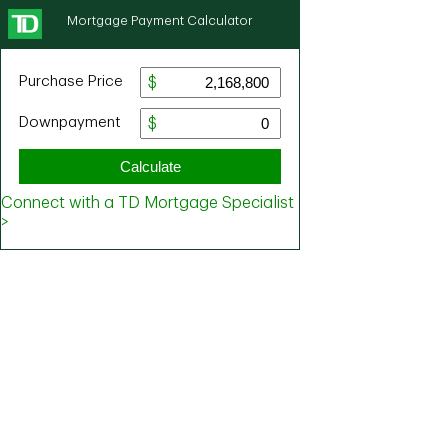
Mortgage Payment Calculator
Purchase Price
Downpayment
Calculate
Connect with a TD Mortgage Specialist
>