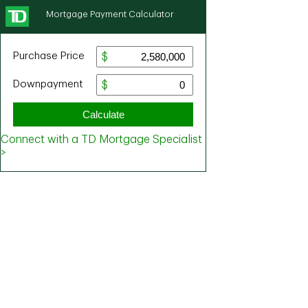
Mortgage Payment Calculator
Purchase Price
Downpayment
Calculate
Connect with a TD Mortgage Specialist
>