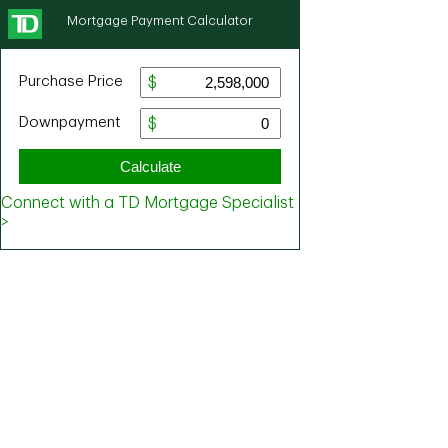
Mortgage Payment Calculator
Purchase Price
Downpayment
Calculate
Connect with a TD Mortgage Specialist
>