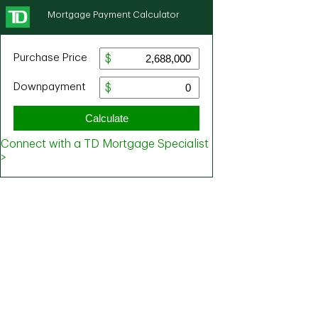
Mortgage Payment Calculator
Purchase Price
Downpayment
Calculate
Connect with a TD Mortgage Specialist
>