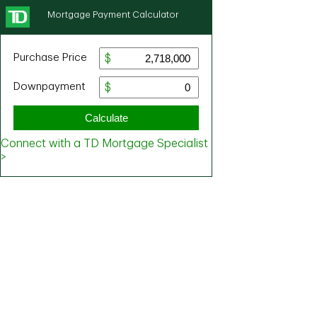
Mortgage Payment Calculator
Purchase Price
Downpayment
Calculate
Connect with a TD Mortgage Specialist
>