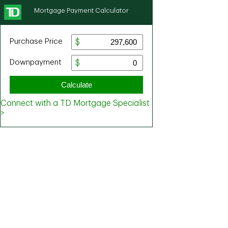
Mortgage Payment Calculator
Purchase Price
Downpayment
Calculate
Connect with a TD Mortgage Specialist
>