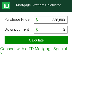
Mortgage Payment Calculator
Purchase Price
Downpayment
Calculate
Connect with a TD Mortgage Specialist
>