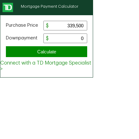
Mortgage Payment Calculator
Purchase Price
Downpayment
Calculate
Connect with a TD Mortgage Specialist
>