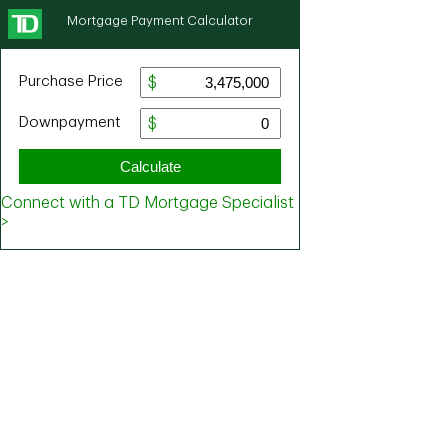
Mortgage Payment Calculator
Purchase Price
Downpayment
Calculate
Connect with a TD Mortgage Specialist
>