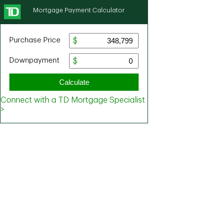
Mortgage Payment Calculator
Purchase Price
Downpayment
Calculate
Connect with a TD Mortgage Specialist
>