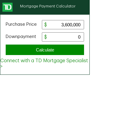
Mortgage Payment Calculator
Purchase Price
Downpayment
Calculate
Connect with a TD Mortgage Specialist
>