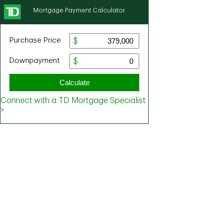
Mortgage Payment Calculator
Purchase Price
Downpayment
Calculate
Connect with a TD Mortgage Specialist
>