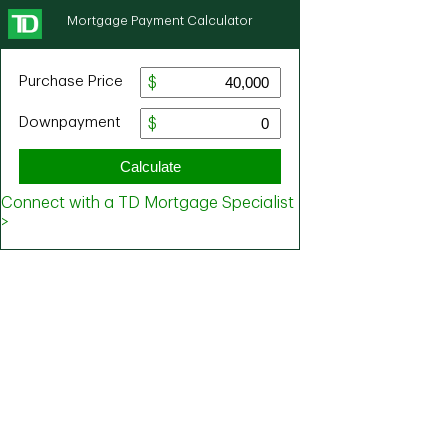
Mortgage Payment Calculator
Purchase Price
Downpayment
Calculate
Connect with a TD Mortgage Specialist
>