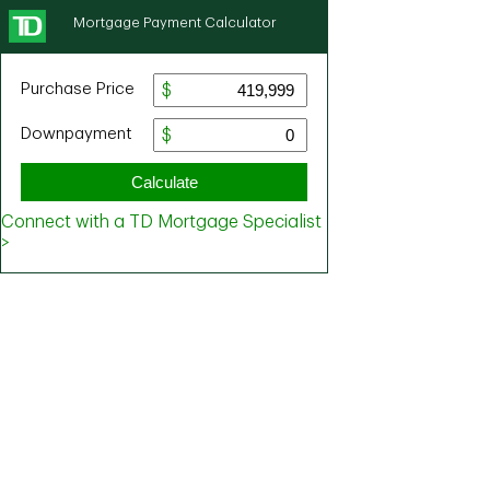
Mortgage Payment Calculator
Purchase Price
Downpayment
Calculate
Connect with a TD Mortgage Specialist
>