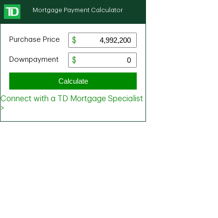
Mortgage Payment Calculator
Purchase Price
Downpayment
Calculate
Connect with a TD Mortgage Specialist
>