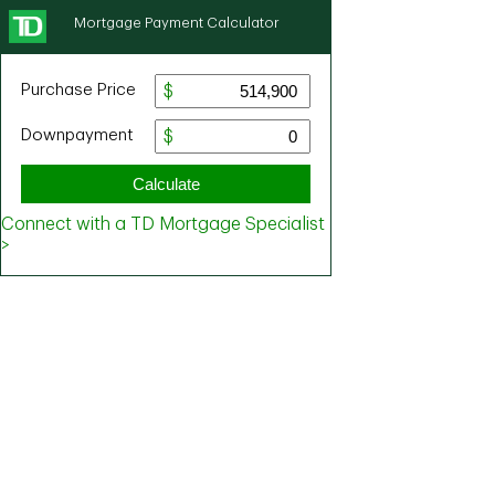
Mortgage Payment Calculator
Purchase Price
Downpayment
Calculate
Connect with a TD Mortgage Specialist
>