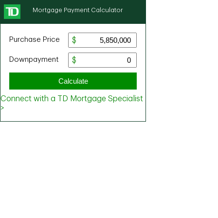
Mortgage Payment Calculator
Purchase Price
Downpayment
Calculate
Connect with a TD Mortgage Specialist
>