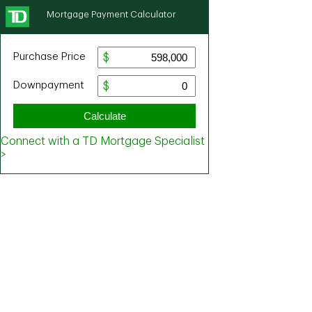
Mortgage Payment Calculator
Purchase Price
Downpayment
Calculate
Connect with a TD Mortgage Specialist
>