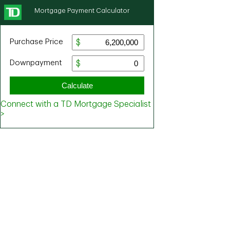
Mortgage Payment Calculator
Purchase Price
Downpayment
Calculate
Connect with a TD Mortgage Specialist
>