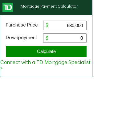
Mortgage Payment Calculator
Purchase Price
Downpayment
Calculate
Connect with a TD Mortgage Specialist
>