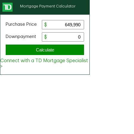
Mortgage Payment Calculator
Purchase Price
Downpayment
Calculate
Connect with a TD Mortgage Specialist
>