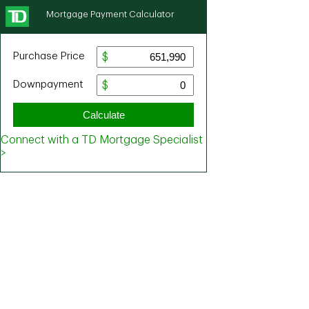
Mortgage Payment Calculator
Purchase Price
Downpayment
Calculate
Connect with a TD Mortgage Specialist
>