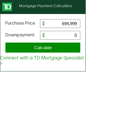
Mortgage Payment Calculator
Purchase Price
Downpayment
Calculate
Connect with a TD Mortgage Specialist
>