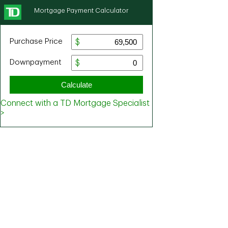
Mortgage Payment Calculator
Purchase Price
Downpayment
Calculate
Connect with a TD Mortgage Specialist
>