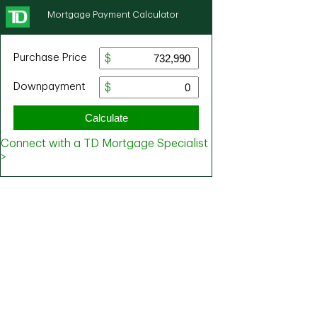
Mortgage Payment Calculator
Purchase Price
Downpayment
Calculate
Connect with a TD Mortgage Specialist
>