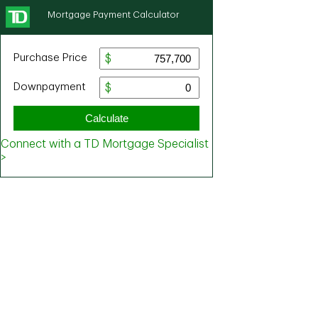
Mortgage Payment Calculator
Purchase Price
Downpayment
Calculate
Connect with a TD Mortgage Specialist
>