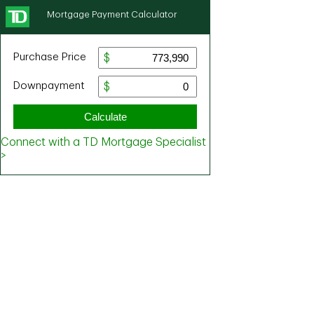
Mortgage Payment Calculator
Purchase Price
Downpayment
Calculate
Connect with a TD Mortgage Specialist
>