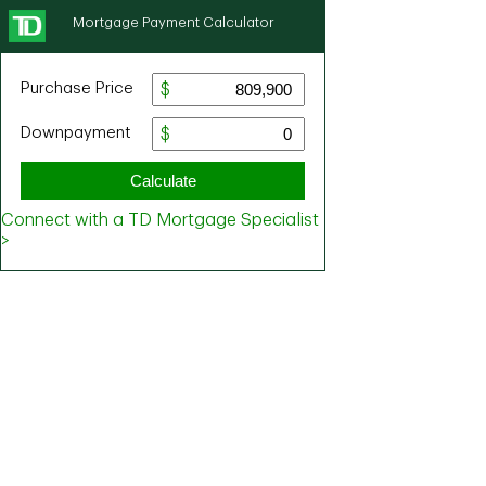
Mortgage Payment Calculator
Purchase Price
Downpayment
Calculate
Connect with a TD Mortgage Specialist
>