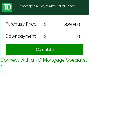
Mortgage Payment Calculator
Purchase Price
Downpayment
Calculate
Connect with a TD Mortgage Specialist
>