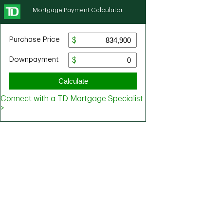
Mortgage Payment Calculator
Purchase Price
Downpayment
Calculate
Connect with a TD Mortgage Specialist
>